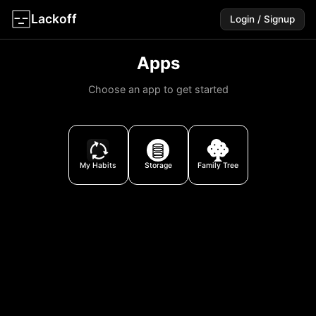
Lackoff
Login / Signup
Apps
Choose an app to get started
My Habits
Storage
Family Trees